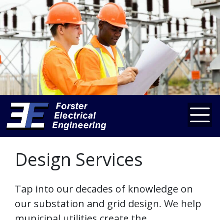
Design Services
Tap into our decades of knowledge on
our substation and grid design. We help
municipal utilities create the