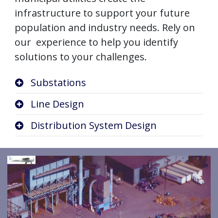
infrastructure to support your future
population and industry needs. Rely on
our experience to help you identify
solutions to your challenges.
Substations
Line Design
Distribution System Design