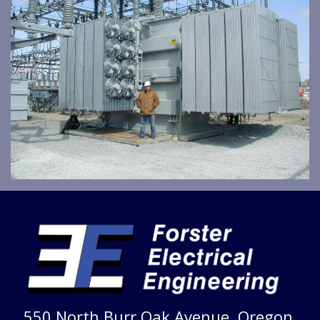
550 North Burr Oak Avenue, Oregon,