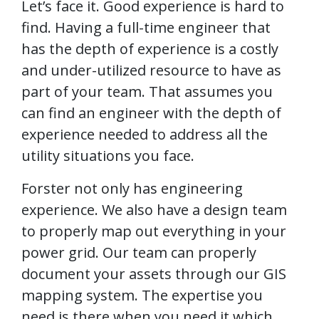
Let’s face it. Good experience is hard to
find. Having a full-time engineer that
has the depth of experience is a costly
and under-utilized resource to have as
part of your team. That assumes you
can find an engineer with the depth of
experience needed to address all the
utility situations you face.
Forster not only has engineering
experience. We also have a design team
to properly map out everything in your
power grid. Our team can properly
document your assets through our GIS
mapping system. The expertise you
need is there when you need it which