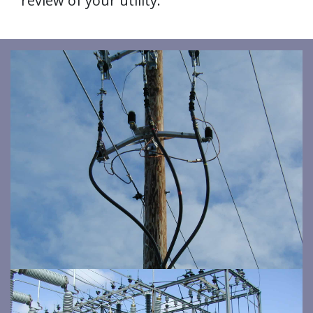
review of your utility.