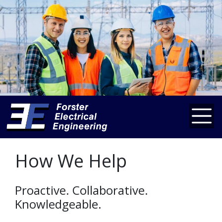
How We Help
Proactive. Collaborative.
Knowledgeable.