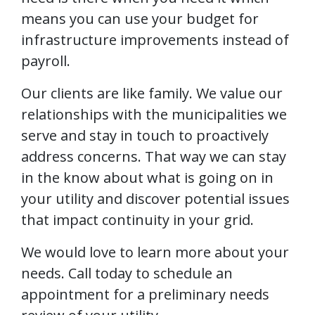
means you can use your budget for
infrastructure improvements instead of
payroll.
Our clients are like family. We value our
relationships with the municipalities we
serve and stay in touch to proactively
address concerns. That way we can stay
in the know about what is going on in
your utility and discover potential issues
that impact continuity in your grid.
We would love to learn more about your
needs. Call today to schedule an
appointment for a preliminary needs