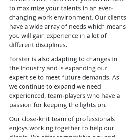
to maximize your talents in an ever-
changing work environment. Our clients
have a wide array of needs which means
you will gain experience in a lot of
different disciplines.
Forster is also adapting to changes in
the industry and is expanding our
expertise to meet future demands. As
we continue to expand we need
experienced, team-players who have a
passion for keeping the lights on.
Our close-knit team of professionals
enjoys working together to help our