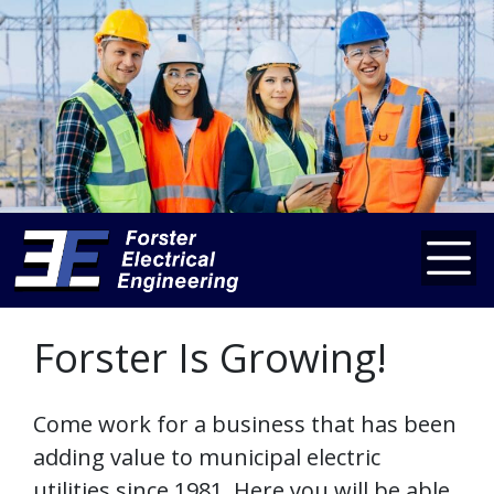
Forster Is Growing!
Come work for a business that has been
adding value to municipal electric
utilities since 1981. Here you will be able