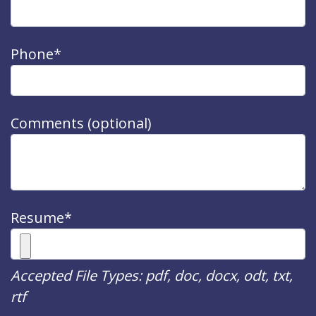
Phone*
Comments (optional)
Resume*
Accepted File Types: pdf, doc, docx, odt, txt,
rtf