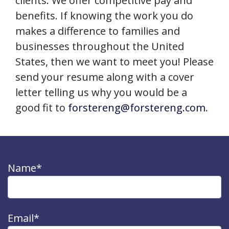
clients. We offer competitive pay and
benefits. If knowing the work you do
makes a difference to families and
businesses throughout the United
States, then we want to meet you! Please
send your resume along with a cover
letter telling us why you would be a
good fit to
forstereng@forstereng.com
.
Name*
Email*